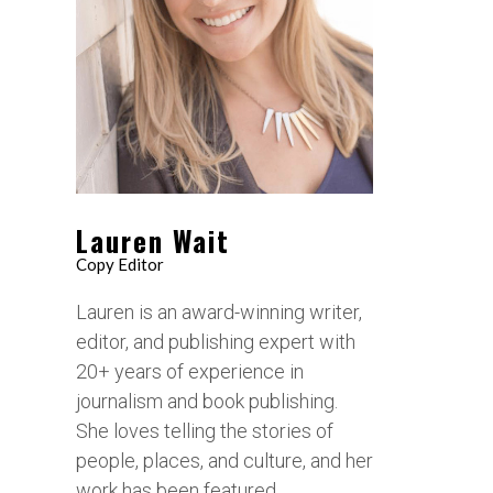
Lauren Wait
Copy Editor
Lauren is an award-winning writer,
editor, and publishing expert with
20+ years of experience in
journalism and book publishing.
She loves telling the stories of
people, places, and culture, and her
work has been featured