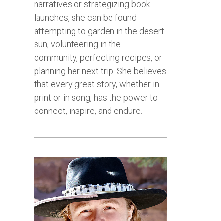
narratives or strategizing book
launches, she can be found
attempting to garden in the desert
sun, volunteering in the
community, perfecting recipes, or
planning her next trip. She believes
that every great story, whether in
print or in song, has the power to
connect, inspire, and endure.