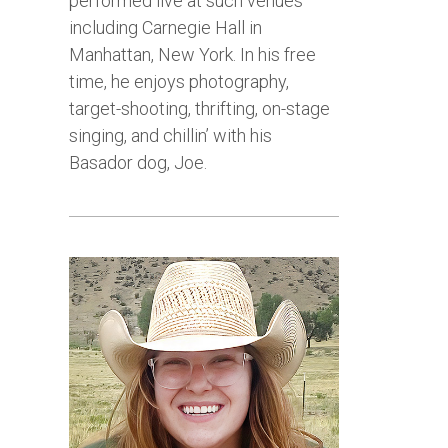
performed live at such venues
including Carnegie Hall in
Manhattan, New York. In his free
time, he enjoys photography,
target-shooting, thrifting, on-stage
singing, and chillin’ with his
Basador dog, Joe.