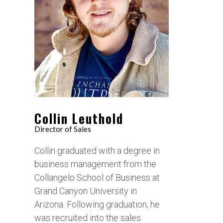
Collin Leuthold
Director of Sales
Collin graduated with a degree in
business management from the
Collangelo School of Business at
Grand Canyon University in
Arizona. Following graduation, he
was recruited into the sales