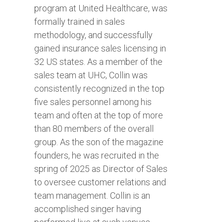
program at United Healthcare, was
formally trained in sales
methodology, and successfully
gained insurance sales licensing in
32 US states. As a member of the
sales team at UHC, Collin was
consistently recognized in the top
five sales personnel among his
team and often at the top of more
than 80 members of the overall
group. As the son of the magazine
founders, he was recruited in the
spring of 2025 as Director of Sales
to oversee customer relations and
team management. Collin is an
accomplished singer having