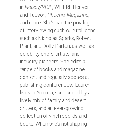
in
Noisey/VICE
, WHERE Denver
and Tucson,
Phoenix Magazine
,
and more. She’s had the privilege
of interviewing such cultural icons
such as Nicholas Sparks, Robert
Plant, and Dolly Parton, as well as
celebrity chefs, artists, and
industry pioneers. She edits a
range of books and magazine
content and regularly speaks at
publishing conferences. Lauren
lives in Arizona, surrounded by a
lively mix of family and desert
critters, and an ever-growing
collection of vinyl records and
books. When she’s not shaping