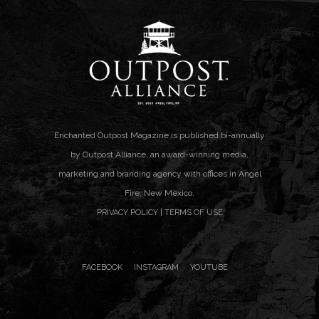
Enchanted Outpost Magazine is published bi-annually
by Outpost Alliance, an award-winning media,
marketing and branding agency with offices in Angel
Fire, New Mexico.
|
PRIVACY POLICY
TERMS OF USE
FACEBOOK
INSTAGRAM
YOUTUBE