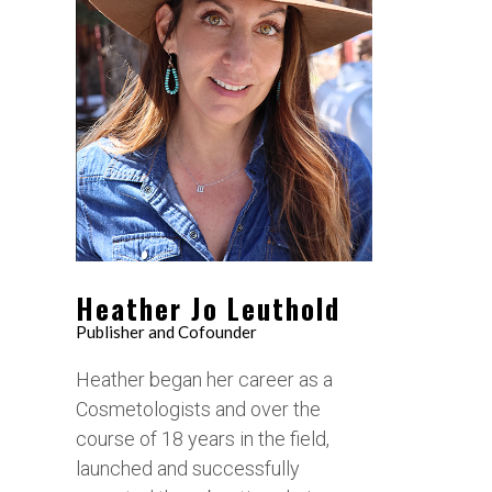
Heather Jo Leuthold
Publisher and Cofounder
Heather began her career as a
Cosmetologists and over the
course of 18 years in the field,
launched and successfully