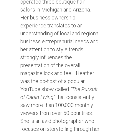
operated three boutique hair
salons in Michigan and Arizona.
Her business ownership
experience translates to an
understanding of local and regional
business entreprenurial needs and
her attention to style trends
strongly influences the
presentation of the overall
magazine look and feel.
Heather
was the co-host of a popular
YouTube show called
“The Pursuit
of Cabin Living”
that consistently
saw more than 100,000 monthly
viewers from over 50 countries.
She is an avid photographer who
focuses on storytelling through her