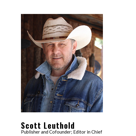
Scott Leuthold
Publisher and Cofounder; Editor in Chief