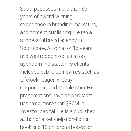
Scott posesses more than 35
years of award-winning
experience in branding, marketing,
and content publishing. He ran a
successful brand agency in
Scottsdale, Arizona for 16 years
and was recognized as a top
agency in the state. His clients
included public companies such as
Lifelock, Isagenix, Ebay
Corporation, and Mobile Mini. His
presentations have helped start-
ups raise more than $80M in
investor capital. He is a published
author of a self-help non-fiction
book and 18 children’s books for