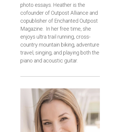
photo essays.
Heather is the
cofounder of Outpost Alliance and
copublisher of Enchanted Outpost
Magazine.
In her free time, she
enjoys ultra trail running, cross-
country mountain biking, adventure
travel, singing, and playing both the
piano and acoustic guitar.