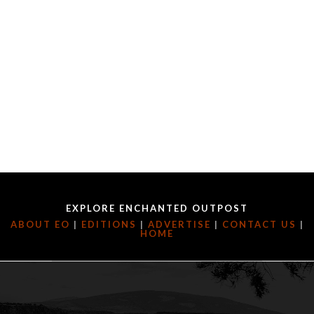
EXPLORE ENCHANTED OUTPOST
ABOUT EO
|
EDITIONS
|
ADVERTISE
|
CONTACT US
|
HOME