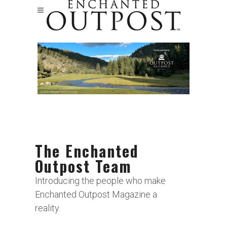
The Enchanted
Outpost Team
Introducing the people who make
Enchanted Outpost Magazine a
reality.