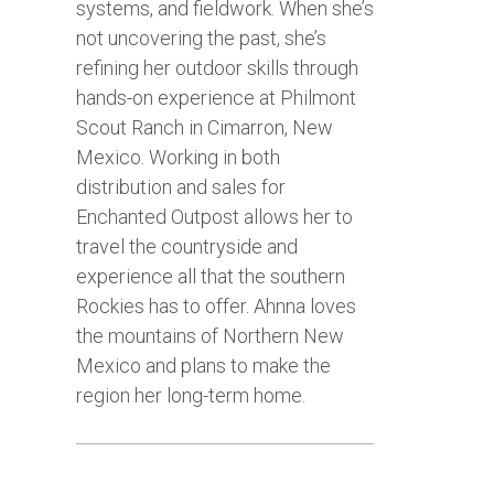
systems, and fieldwork. When she’s
not uncovering the past, she’s
refining her outdoor skills through
hands-on experience at Philmont
Scout Ranch in Cimarron, New
Mexico. Working in both
distribution and sales for
Enchanted Outpost allows her to
travel the countryside and
experience all that the southern
Rockies has to offer. Ahnna loves
the mountains of Northern New
Mexico and plans to make the
region her long-term home.