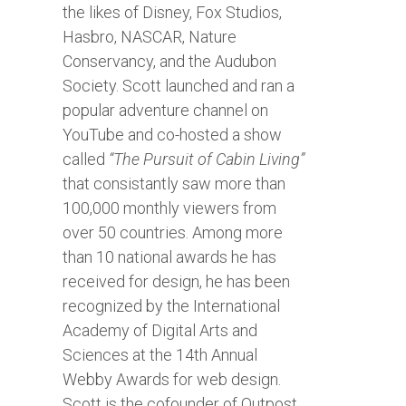
the likes of Disney, Fox Studios,
Hasbro, NASCAR, Nature
Conservancy, and the Audubon
Society. Scott launched and ran a
popular adventure channel on
YouTube and co-hosted a show
called
“The Pursuit of Cabin Living”
that consistantly saw more than
100,000 monthly viewers from
over 50 countries. Among more
than 10 national awards he has
received for design, he has been
recognized by the International
Academy of Digital Arts and
Sciences at the 14th Annual
Webby Awards for web design.
Scott is the cofounder of Outpost