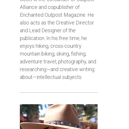
Alliance and copublisher of
Enchanted Outpost Magazine. He
also acts as the Creative Director
and Lead Designer of the
publication. In his free time, he
enjoys hiking, cross-country
mountain biking, skiing, fishing,
adventure travel, photography, and
researching—and creative writing
about—intellectual subjects.