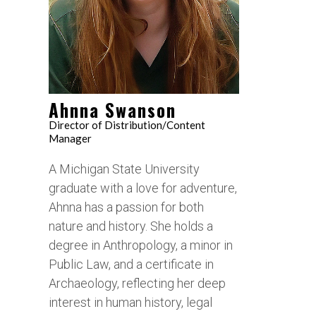
Ahnna Swanson
Director of Distribution/Content
Manager
A Michigan State University
graduate with a love for adventure,
Ahnna has a passion for both
nature and history. She holds a
degree in Anthropology, a minor in
Public Law, and a certificate in
Archaeology, reflecting her deep
interest in human history, legal